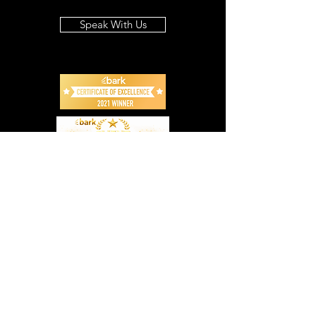
Speak With Us
Info
07 3869 4743
advice@blackstonebg.com.au
Address