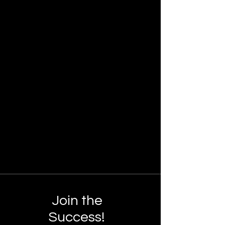
Join the
Success!